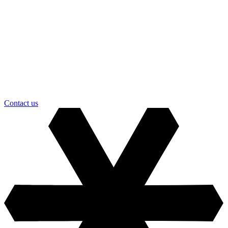
Contact us