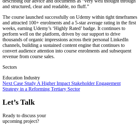
describing our advice and documents as “very well thought through
and structured, clear and readable, no fluff.”
The course launched successfully on Udemy within tight timeframes
and attracted 100+ enrolments and a 5-star average rating in the first
weeks, earning Udemy’s ‘Highly Rated’ badge. It continues to
perform well on the platform, driven by our support to drive
thousands of organic impressions across their personal LinkedIn
channels, building a sustained content engine that continues to
convert audience attention into course enrolments and subsequent
revenue from course sales.
Sectors
Education Industry
Next Case Study
A Higher Impact Stakeholder Engagement
Strategy in a Reforming Tertiary Sector
Let’s Talk
Ready to discuss your
upcoming project?