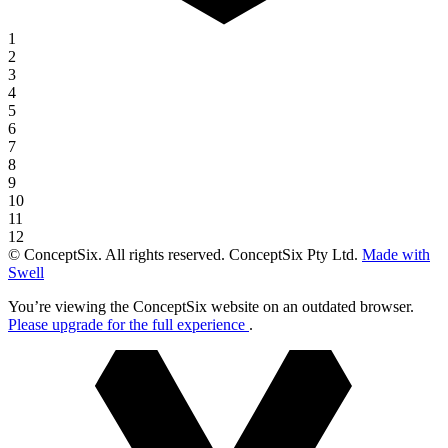
1
2
3
4
5
6
7
8
9
10
11
12
© ConceptSix. All rights reserved. ConceptSix Pty Ltd.
Made with
Swell
You’re viewing the ConceptSix website on an outdated browser.
Please upgrade for the full experience
.