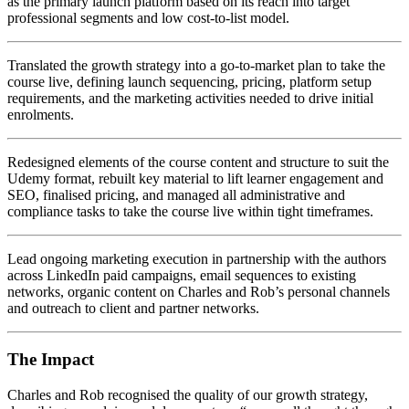
as the primary launch platform based on its reach into target
professional segments and low cost-to-list model.
Translated the growth strategy into a go-to-market plan to take the
course live, defining launch sequencing, pricing, platform setup
requirements, and the marketing activities needed to drive initial
enrolments.
Redesigned elements of the course content and structure to suit the
Udemy format, rebuilt key material to lift learner engagement and
SEO, finalised pricing, and managed all administrative and
compliance tasks to take the course live within tight timeframes.
Lead ongoing marketing execution in partnership with the authors
across LinkedIn paid campaigns, email sequences to existing
networks, organic content on Charles and Rob’s personal channels
and outreach to client and partner networks.
The Impact
Charles and Rob recognised the quality of our growth strategy,