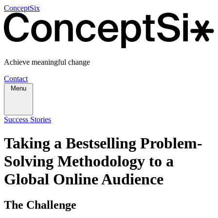
ConceptSix
Achieve meaningful change
Contact
Menu
Success Stories
Taking a Bestselling Problem-
Solving Methodology to a
Global Online Audience
The Challenge