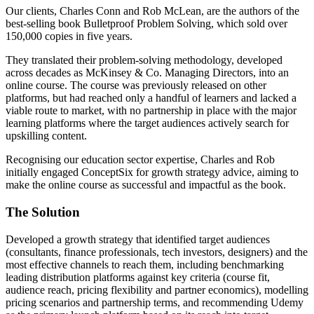
Our clients, Charles Conn and Rob McLean, are the authors of the
best-selling book Bulletproof Problem Solving, which sold over
150,000 copies in five years.
They translated their problem-solving methodology, developed
across decades as McKinsey & Co. Managing Directors, into an
online course. The course was previously released on other
platforms, but had reached only a handful of learners and lacked a
viable route to market, with no partnership in place with the major
learning platforms where the target audiences actively search for
upskilling content.
Recognising our education sector expertise, Charles and Rob
initially engaged ConceptSix for growth strategy advice, aiming to
make the online course as successful and impactful as the book.
The Solution
Developed a growth strategy that identified target audiences
(consultants, finance professionals, tech investors, designers) and the
most effective channels to reach them, including benchmarking
leading distribution platforms against key criteria (course fit,
audience reach, pricing flexibility and partner economics), modelling
pricing scenarios and partnership terms, and recommending Udemy