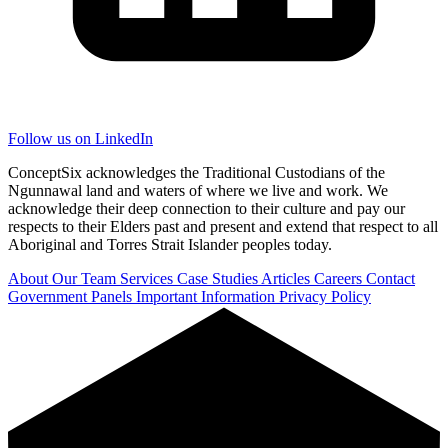
Follow us on LinkedIn
ConceptSix acknowledges the Traditional Custodians of the
Ngunnawal land and waters of where we live and work. We
acknowledge their deep connection to their culture and pay our
respects to their Elders past and present and extend that respect to all
Aboriginal and Torres Strait Islander peoples today.
About
Our Team
Services
Case Studies
Articles
Careers
Contact
Government Panels
Important Information
Privacy Policy