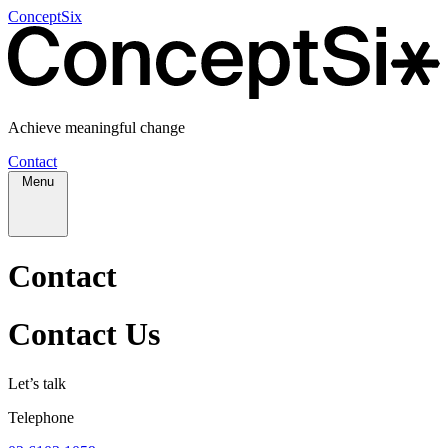
ConceptSix
Achieve meaningful change
Contact
Menu
Contact
Contact Us
Let’s talk
Telephone