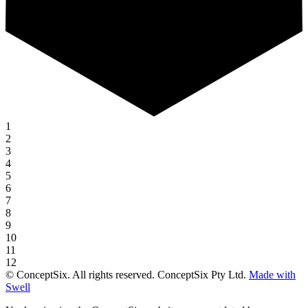
1
2
3
4
5
6
7
8
9
10
11
12
© ConceptSix. All rights reserved. ConceptSix Pty Ltd.
Made with
Swell