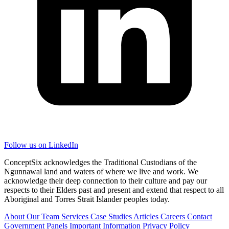
Follow us on LinkedIn
ConceptSix acknowledges the Traditional Custodians of the
Ngunnawal land and waters of where we live and work. We
acknowledge their deep connection to their culture and pay our
respects to their Elders past and present and extend that respect to all
Aboriginal and Torres Strait Islander peoples today.
About
Our Team
Services
Case Studies
Articles
Careers
Contact
Government Panels
Important Information
Privacy Policy