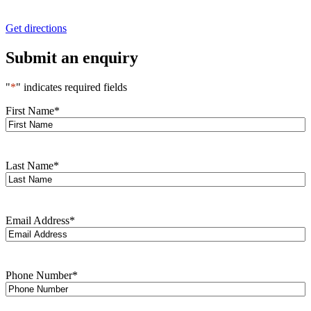
Get directions
Submit an enquiry
"
*
" indicates required fields
First Name
*
Last Name
*
Email Address
*
Phone Number
*