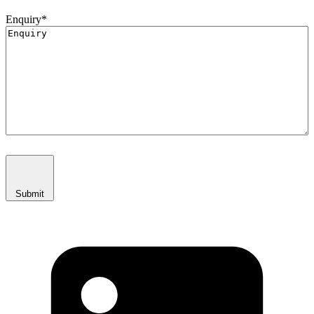
Enquiry
*
Submit