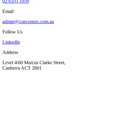
02 6103 1059
Email
admin@conceptsix.com.au
Follow Us
LinkedIn
Address
Level 4/60 Marcus Clarke Street,
Canberra ACT 2601