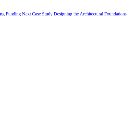
oing Funding
Next Case Study
Designing the Architectural Foundations