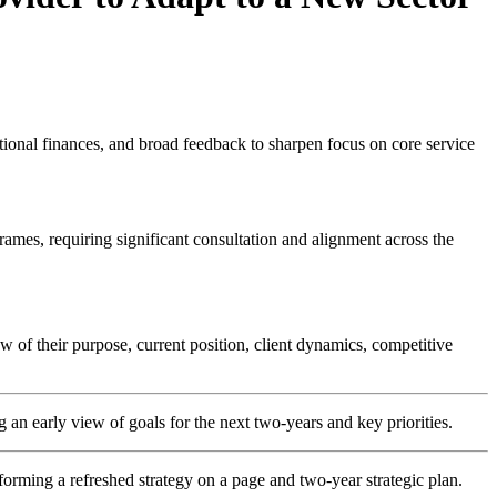
tutional finances, and broad feedback to sharpen focus on core service
ames, requiring significant consultation and alignment across the
w of their purpose, current position, client dynamics, competitive
an early view of goals for the next two-years and key priorities.
forming a refreshed strategy on a page and two-year strategic plan.