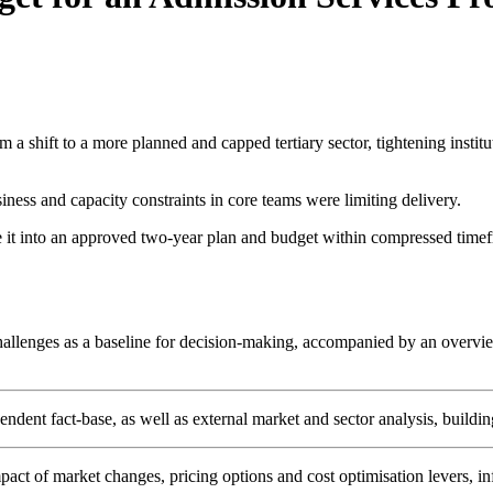
m a shift to a more planned and capped tertiary sector, tightening insti
iness and capacity constraints in core teams were limiting delivery.
te it into an approved two-year plan and budget within compressed timefr
challenges as a baseline for decision-making, accompanied by an overvie
ent fact-base, as well as external market and sector analysis, building 
act of market changes, pricing options and cost optimisation levers, in