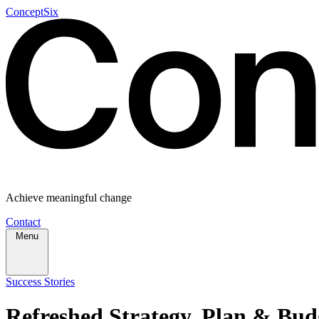
ConceptSix
Achieve meaningful change
Contact
Menu
Success Stories
Refreshed Strategy, Plan & Budg