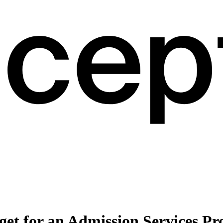
et for an Admission Services Pr