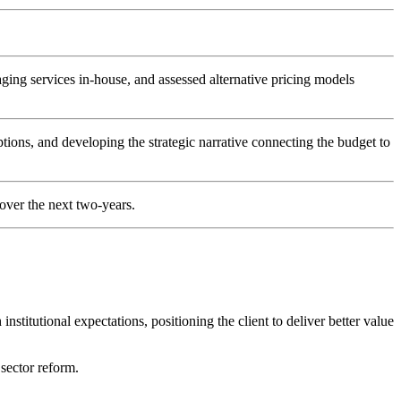
ging services in-house, and assessed alternative pricing models
tions, and developing the strategic narrative connecting the budget to
 over the next two-years.
stitutional expectations, positioning the client to deliver better value
 sector reform.