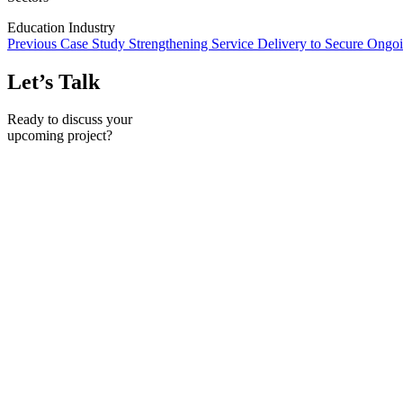
Education Industry
Previous Case Study
Strengthening Service Delivery to Secure Ong
Let’s Talk
Ready to discuss your
upcoming project?