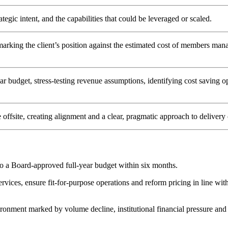
ategic intent, and the capabilities that could be leveraged or scaled.
arking the client’s position against the estimated cost of members mana
 budget, stress-testing revenue assumptions, identifying cost saving op
 offsite, creating alignment and a clear, pragmatic approach to delivery
to a Board-approved full-year budget within six months.
es, ensure fit-for-purpose operations and reform pricing in line with in
ironment marked by volume decline, institutional financial pressure and