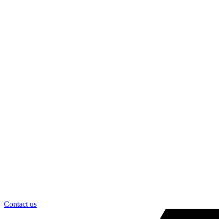
Contact us