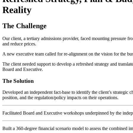
Reality
The Challenge
Our client, a tertiary admissions provider, faced mounting pressure fro
and reduce prices.
A new executive team called for re-alignment on the vision for the bus
The client needed support to develop a refreshed strategy and transla
Board and Executive.
The Solution
Developed an independent fact-base to identify the client’s strategic 
position, and the regulation/policy impacts on their operations.
Facilitated Board and Executive workshops underpinned by the independ
Built a 360-degree financial scenario model to assess the combined imp