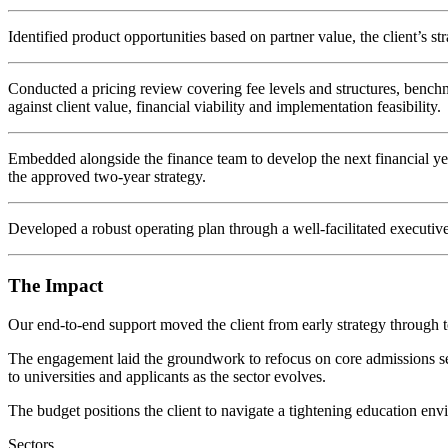
Identified product opportunities based on partner value, the client’s str
Conducted a pricing review covering fee levels and structures, benchm
against client value, financial viability and implementation feasibility.
Embedded alongside the finance team to develop the next financial year
the approved two-year strategy.
Developed a robust operating plan through a well-facilitated executive
The Impact
Our end-to-end support moved the client from early strategy through 
The engagement laid the groundwork to refocus on core admissions servic
to universities and applicants as the sector evolves.
The budget positions the client to navigate a tightening education env
Sectors