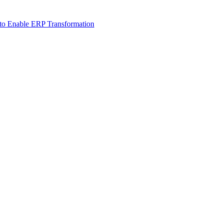
 to Enable ERP Transformation