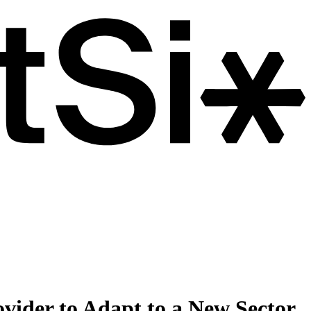
ovider to Adapt to a New Sector